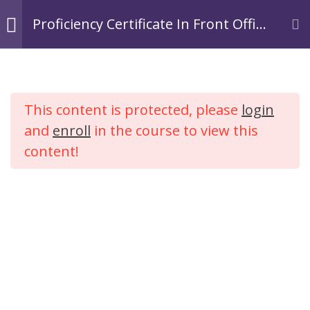
Skip
Login
Register
Proficiency Certificate In Front Office
to
Operations In Hospitality.
TACOA Institute
content
Branding Personalities
Module 1:
3
Introduction to
This content is protected, please
login
Hospitality
Proficiency Certificate In
Industry
and
enroll
in the course to view this
Front Office Operations In
content!
Hospitality.
Module 2: Tourism
2
Industry
Home
Courses
Hospitality
Module 3:
4
Introduction to
Hotel Industry