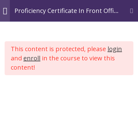
Skip
Login
Register
Proficiency Certificate In Front Office
to
Operations In Hospitality.
TACOA Institute
content
Branding Personalities
Module 1:
3
Introduction to
This content is protected, please
login
Hospitality
Proficiency Certificate In
Industry
and
enroll
in the course to view this
Front Office Operations In
content!
Hospitality.
Module 2: Tourism
2
Industry
Home
Courses
Hospitality
Module 3:
4
Introduction to
Hotel Industry