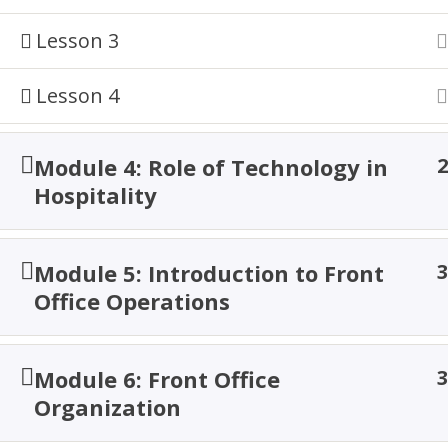
Home
Courses
Hospitality
Lesson 3
Lesson 4
© 2026 TACOA Institute. All Rights are Reserved!
Module 4: Role of Technology in
2
Hospitality
Module 5: Introduction to Front
3
Office Operations
Module 6: Front Office
3
Organization