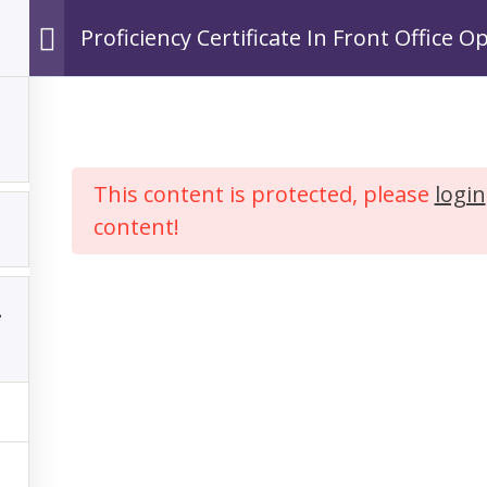
Proficiency Certificate In Front Office O
Ho
This content is protected, please
login
content!
y Certificate In F
ations In Hospita