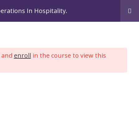
Login
Register
perations In Hospitality.
me
Courses
My Account
Contact Us
and
enroll
in the course to view this
ront Office
lity.