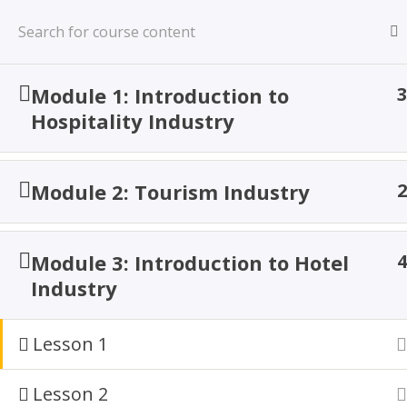
Skip
to
content
TACOA Institute
Module 1: Introduction to
3
Branding Personalities
Hospitality Industry
Module 2: Tourism Industry
2
Proficienc
Oper
Module 3: Introduction to Hotel
4
Industry
Lesson 1
Lesson 2