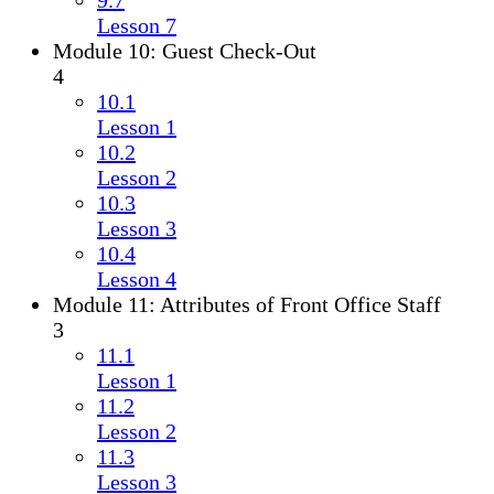
9.7
Lesson 7
Module 10: Guest Check-Out
4
10.1
Lesson 1
10.2
Lesson 2
10.3
Lesson 3
10.4
Lesson 4
Module 11: Attributes of Front Office Staff
3
11.1
Lesson 1
11.2
Lesson 2
11.3
Lesson 3