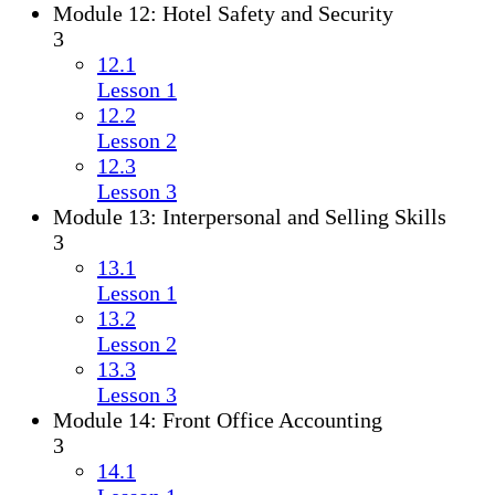
Module 12: Hotel Safety and Security
3
12.1
Lesson 1
12.2
Lesson 2
12.3
Lesson 3
Module 13: Interpersonal and Selling Skills
3
13.1
Lesson 1
13.2
Lesson 2
13.3
Lesson 3
Module 14: Front Office Accounting
3
14.1