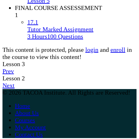
Lesson 5
FINAL COURSE ASSESSEMENT
1
17.1
Tutor Marked Assignment
3 Hours
100 Questions
This content is protected, please
login
and
enroll
in
the course to view this content!
Lesson 3
Prev
Lesson 2
Next
© 2026 TACOA Institute. All Rights are Reserved!
Home
About Us
Courses
My Account
Contact Us