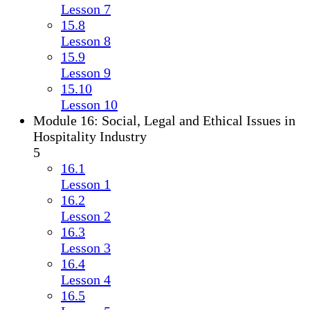
Lesson 7
15.8
Lesson 8
15.9
Lesson 9
15.10
Lesson 10
Module 16: Social, Legal and Ethical Issues in
Hospitality Industry
5
16.1
Lesson 1
16.2
Lesson 2
16.3
Lesson 3
16.4
Lesson 4
16.5