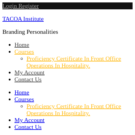
Skip
Login
Register
to
TACOA Institute
content
Branding Personalities
Home
Courses
Proficiency Certificate In Front Office
Operations In Hospitality.
My Account
Contact Us
Home
Courses
Proficiency Certificate In Front Office
Operations In Hospitality.
My Account
Contact Us