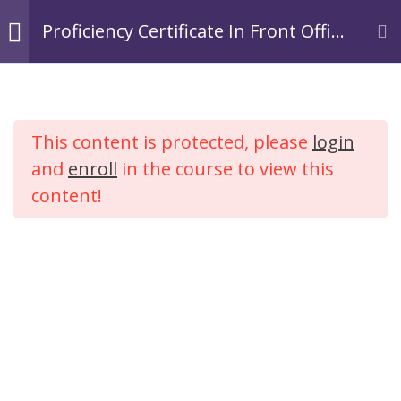
Skip
Login
Register
Proficiency Certificate In Front Office
to
Operations In Hospitality.
TACOA Institute
content
Branding Personalities
Module 1:
3
Introduction to
This content is protected, please
login
Hospitality
Proficiency Certificate In
Industry
and
enroll
in the course to view this
Front Office Operations In
content!
Hospitality.
Module 2: Tourism
2
Industry
Home
Courses
Hospitality
Module 3:
4
Introduction to
Hotel Industry