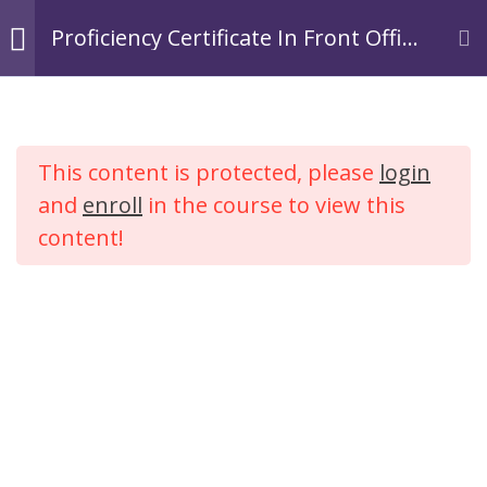
Skip
Login
Register
Proficiency Certificate In Front Office
to
Operations In Hospitality.
TACOA Institute
content
Branding Personalities
Module 1:
3
Introduction to
This content is protected, please
login
Hospitality
Proficiency Certificate In
Industry
and
enroll
in the course to view this
Front Office Operations In
content!
Hospitality.
Module 2: Tourism
2
Industry
Home
Courses
Hospitality
Module 3:
4
Introduction to
Hotel Industry