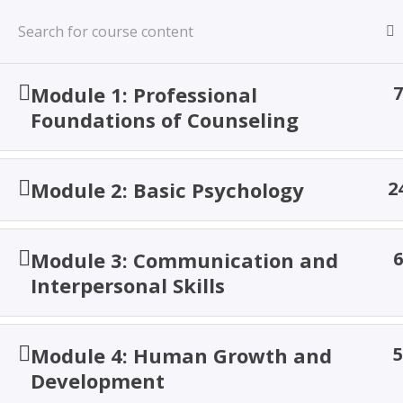
Skip
to
content
TACOA Institute
Module 1: Professional
7
Branding Personalities
Foundations of Counseling
Module 2: Basic Psychology
2
Proficienc
Module 3: Communication and
6
Interpersonal Skills
Module 4: Human Growth and
5
Development