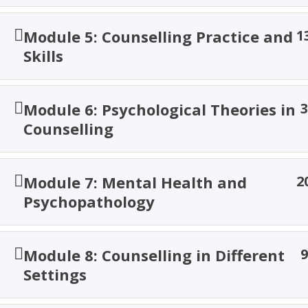
Home
Courses
Social Science
Module 5: Counselling Practice and
1
Skills
© 2026 TACOA Institute. All Rights are Reserved!
Module 6: Psychological Theories in
3
Counselling
Module 7: Mental Health and
2
Psychopathology
Module 8: Counselling in Different
9
Settings