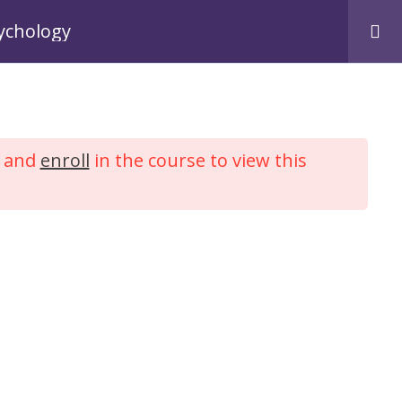
Login
Register
sychology
me
Courses
My Account
Contact Us
and
enroll
in the course to view this
Counselling