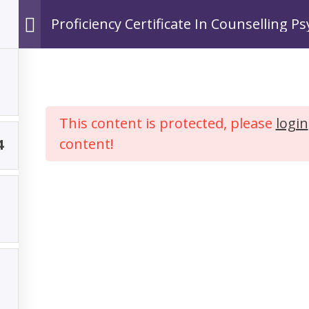
Proficiency Certificate In Counselling P
Ho
This content is protected, please
login
content!
4
y Certificate In 
Psychology