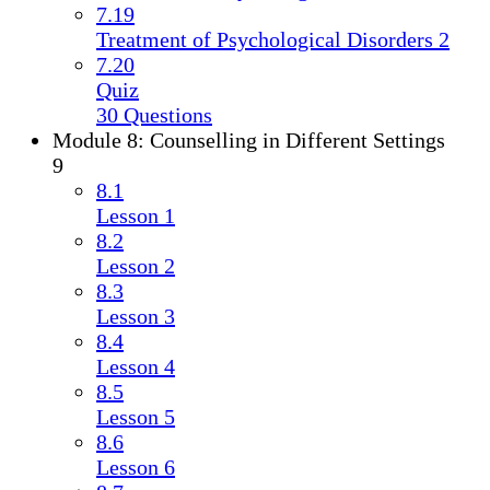
7.19
Treatment of Psychological Disorders 2
7.20
Quiz
30 Questions
Module 8: Counselling in Different Settings
9
8.1
Lesson 1
8.2
Lesson 2
8.3
Lesson 3
8.4
Lesson 4
8.5
Lesson 5
8.6
Lesson 6