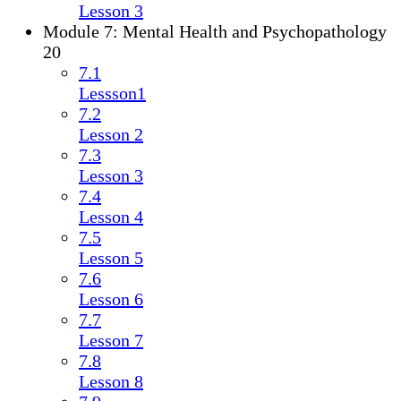
Lesson 3
Module 7: Mental Health and Psychopathology
20
7.1
Lessson1
7.2
Lesson 2
7.3
Lesson 3
7.4
Lesson 4
7.5
Lesson 5
7.6
Lesson 6
7.7
Lesson 7
7.8
Lesson 8