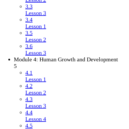
3.3
Lesson 3
3.4
Lesson 1
3.5
Lesson 2
3.6
Lesson 3
Module 4: Human Growth and Development
5
4.1
Lesson 1
4.2
Lesson 2
4.3
Lesson 3
4.4
Lesson 4
4.5