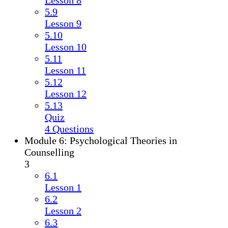
Lesson 8
5.9
Lesson 9
5.10
Lesson 10
5.11
Lesson 11
5.12
Lesson 12
5.13
Quiz
4 Questions
Module 6: Psychological Theories in
Counselling
3
6.1
Lesson 1
6.2
Lesson 2
6.3