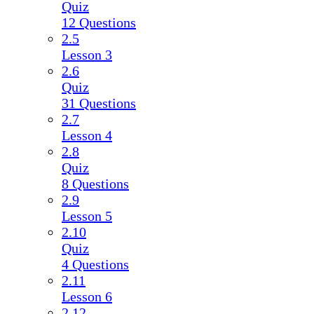
Quiz
12 Questions
2.5
Lesson 3
2.6
Quiz
31 Questions
2.7
Lesson 4
2.8
Quiz
8 Questions
2.9
Lesson 5
2.10
Quiz
4 Questions
2.11
Lesson 6
2.12