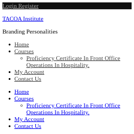
Skip
Login
Register
to
TACOA Institute
content
Branding Personalities
Home
Courses
Proficiency Certificate In Front Office
Operations In Hospitality.
My Account
Contact Us
Home
Courses
Proficiency Certificate In Front Office
Operations In Hospitality.
My Account
Contact Us