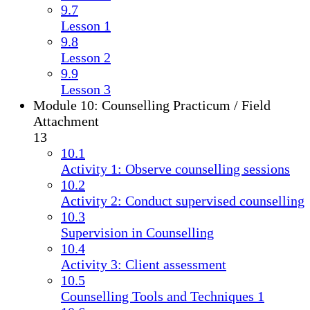
9.7
Lesson 1
9.8
Lesson 2
9.9
Lesson 3
Module 10: Counselling Practicum / Field
Attachment
13
10.1
Activity 1: Observe counselling sessions
10.2
Activity 2: Conduct supervised counselling
10.3
Supervision in Counselling
10.4
Activity 3: Client assessment
10.5
Counselling Tools and Techniques 1