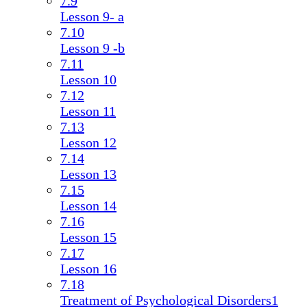
7.9
Lesson 9- a
7.10
Lesson 9 -b
7.11
Lesson 10
7.12
Lesson 11
7.13
Lesson 12
7.14
Lesson 13
7.15
Lesson 14
7.16
Lesson 15
7.17
Lesson 16
7.18
Treatment of Psychological Disorders1