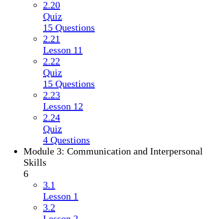
2.20
Quiz
15 Questions
2.21
Lesson 11
2.22
Quiz
15 Questions
2.23
Lesson 12
2.24
Quiz
4 Questions
Module 3: Communication and Interpersonal
Skills
6
3.1
Lesson 1
3.2
Lesson 2