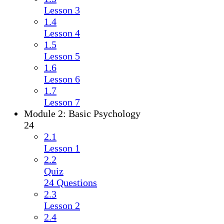
Lesson 3
1.4
Lesson 4
1.5
Lesson 5
1.6
Lesson 6
1.7
Lesson 7
Module 2: Basic Psychology
24
2.1
Lesson 1
2.2
Quiz
24 Questions
2.3
Lesson 2
2.4