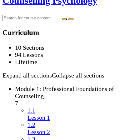
Counselling Psychology
Curriculum
10 Sections
94 Lessons
Lifetime
Expand all sections
Collapse all sections
Module 1: Professional Foundations of
Counseling
7
1.1
Lesson 1
1.2
Lesson 2
1.3