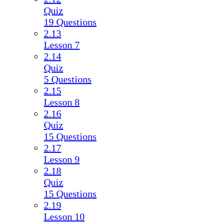
Quiz
19 Questions
2.13
Lesson 7
2.14
Quiz
5 Questions
2.15
Lesson 8
2.16
Quiz
15 Questions
2.17
Lesson 9
2.18
Quiz
15 Questions
2.19
Lesson 10