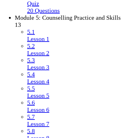
Quiz
20 Questions
Module 5: Counselling Practice and Skills
13
5.1
Lesson 1
5.2
Lesson 2
5.3
Lesson 3
5.4
Lesson 4
5.5
Lesson 5
5.6
Lesson 6
5.7
Lesson 7
5.8