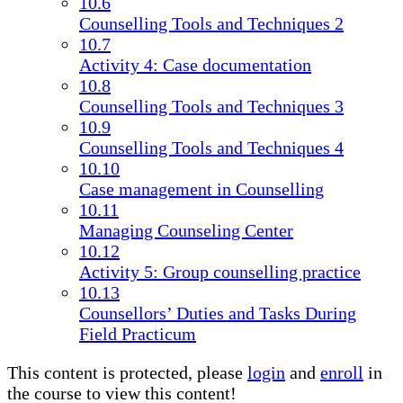
10.6
Counselling Tools and Techniques 2
10.7
Activity 4: Case documentation
10.8
Counselling Tools and Techniques 3
10.9
Counselling Tools and Techniques 4
10.10
Case management in Counselling
10.11
Managing Counseling Center
10.12
Activity 5: Group counselling practice
10.13
Counsellors’ Duties and Tasks During
Field Practicum
This content is protected, please
login
and
enroll
in
the course to view this content!