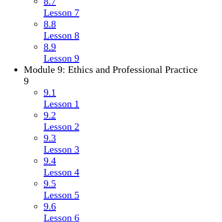
8.7
Lesson 7
8.8
Lesson 8
8.9
Lesson 9
Module 9: Ethics and Professional Practice
9
9.1
Lesson 1
9.2
Lesson 2
9.3
Lesson 3
9.4
Lesson 4
9.5
Lesson 5
9.6
Lesson 6