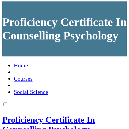
Proficiency Certificate In
Counselling Psychology
Home
Courses
Social Science
Proficiency Certificate In